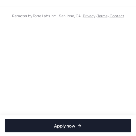
Remoter by Torre Labs Inc. · San Jose, CA ·
Privacy
·
Terms
·
Contact
Apply now