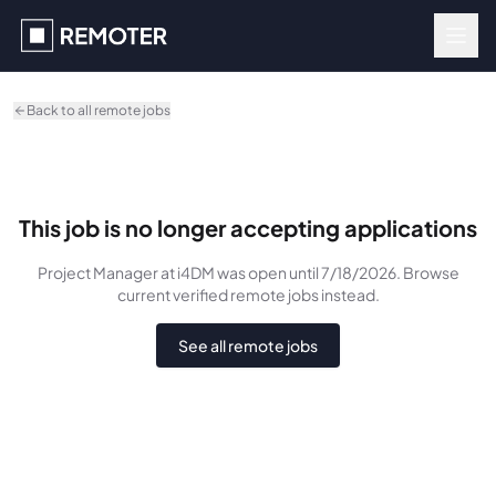
Skip to main content
Back to all remote jobs
This job is no longer accepting applications
Project Manager
at i4DM
was
open until 7/18/2026
. Browse
current verified remote jobs instead.
See all remote jobs