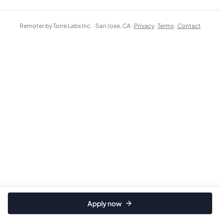
Remoter by Torre Labs Inc. · San Jose, CA ·
Privacy
·
Terms
·
Contact
Apply now