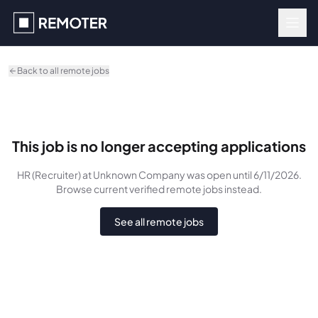
Skip to main content
Back to all remote jobs
This job is no longer accepting applications
HR (Recruiter)
at Unknown Company
was
open until 6/11/2026
.
Browse current verified remote jobs instead.
See all remote jobs