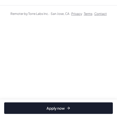
Remoter by Torre Labs Inc. · San Jose, CA ·
Privacy
·
Terms
·
Contact
Apply now