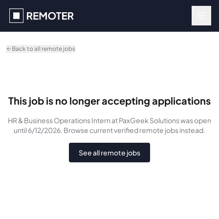
Skip to main content
Back to all remote jobs
This job is no longer accepting applications
HR & Business Operations Intern
at PaxGeek Solutions
was
open
until 6/12/2026
. Browse current verified remote jobs instead.
See all remote jobs