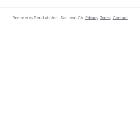
Remoter by Torre Labs Inc. · San Jose, CA ·
Privacy
·
Terms
·
Contact