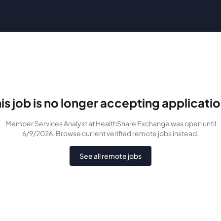
is job is no longer accepting applicati
Member Services Analyst
at HealthShare Exchange
was
open until
6/9/2026
. Browse current verified remote jobs instead.
See all remote jobs