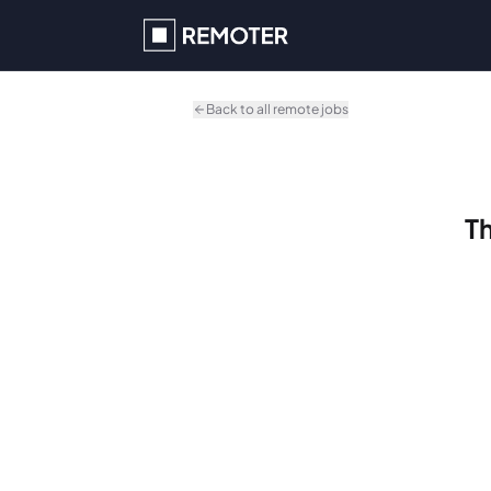
Skip to main content
Back to all remote jobs
Th