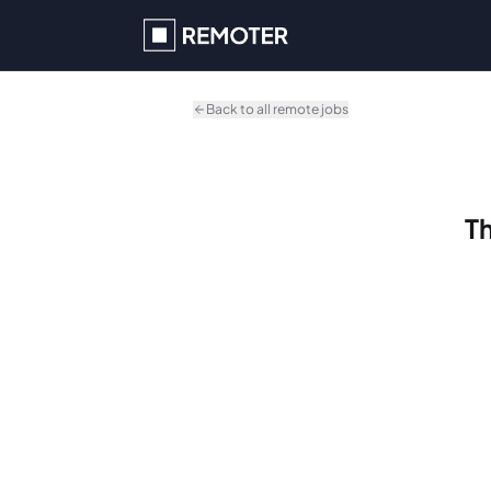
Skip to main content
Back to all remote jobs
Th