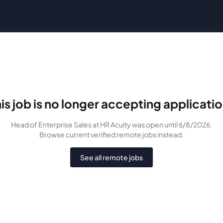
is job is no longer accepting applicati
Head of Enterprise Sales
at HR Acuity
was
open until 6/8/2026
.
Browse current verified remote jobs instead.
See all remote jobs