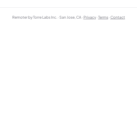
Remoter by Torre Labs Inc. · San Jose, CA ·
Privacy
·
Terms
·
Contact