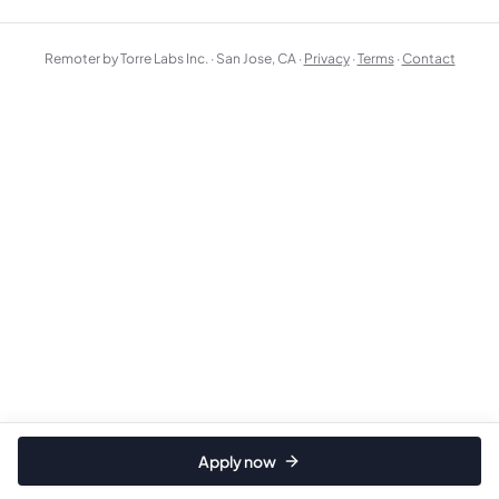
Remoter by Torre Labs Inc. · San Jose, CA ·
Privacy
·
Terms
·
Contact
Apply now