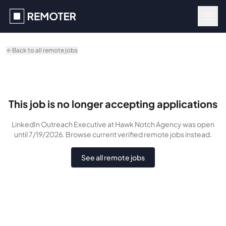
Skip to main content
Back to all remote jobs
This job is no longer accepting applications
LinkedIn Outreach Executive
at Hawk Notch Agency
was
open
until 7/19/2026
. Browse current verified remote jobs instead.
See all remote jobs