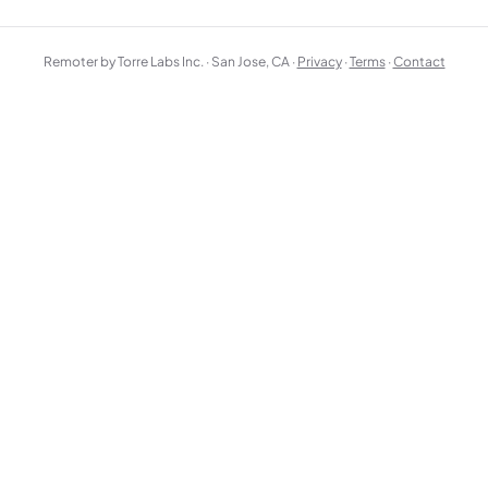
Remoter by Torre Labs Inc. · San Jose, CA ·
Privacy
·
Terms
·
Contact