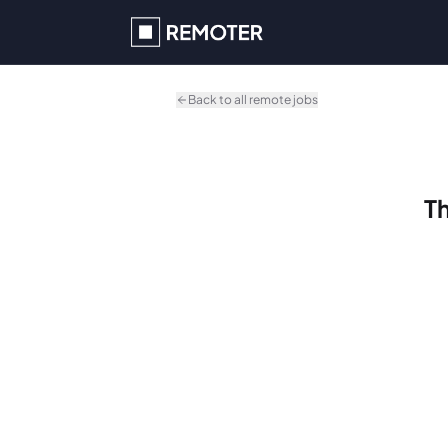
Skip to main content
Back to all remote jobs
Th