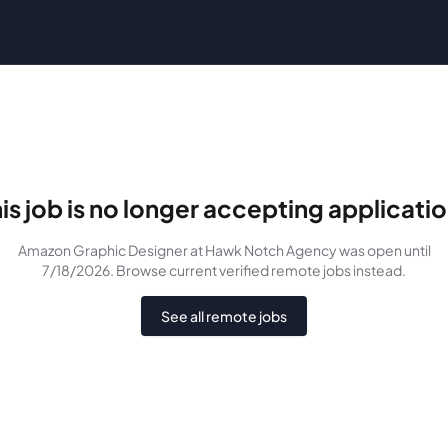
is job is no longer accepting applicati
Amazon Graphic Designer
at Hawk Notch Agency
was
open until
7/18/2026
. Browse current verified remote jobs instead.
See all remote jobs