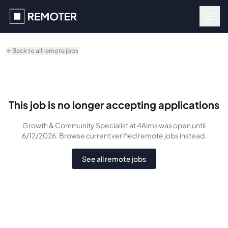
Skip to main content
Back to all remote jobs
This job is no longer accepting applications
Growth & Community Specialist
at 4Aims
was
open until
6/12/2026
. Browse current verified remote jobs instead.
See all remote jobs