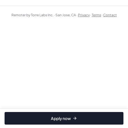
Remoter by Torre Labs Inc. · San Jose, CA ·
Privacy
·
Terms
·
Contact
Apply now