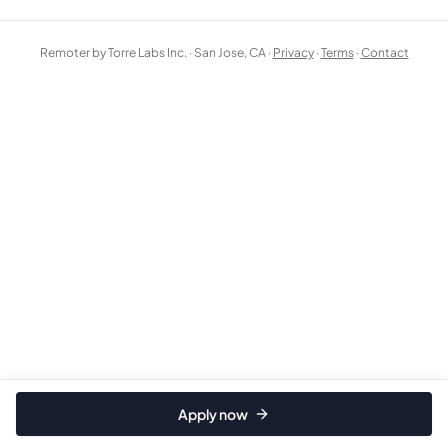
Remoter by Torre Labs Inc. · San Jose, CA ·
Privacy
·
Terms
·
Contact
Apply now