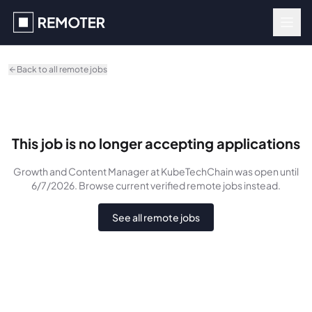
Skip to main content
Back to all remote jobs
This job is no longer accepting applications
Growth and Content Manager
at KubeTechChain
was
open until
6/7/2026
. Browse current verified remote jobs instead.
See all remote jobs