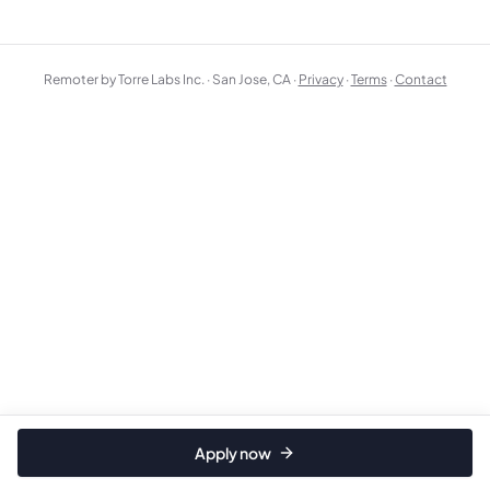
Remoter by Torre Labs Inc. · San Jose, CA ·
Privacy
·
Terms
·
Contact
Apply now