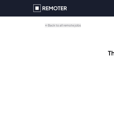
Skip to main content
Back to all remote jobs
Th