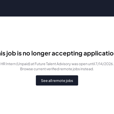
is job is no longer accepting applicati
HR Intern (Unpaid)
at Future Talent Advisory
was
open until 7/14/2026
.
Browse current verified remote jobs instead.
See all remote jobs