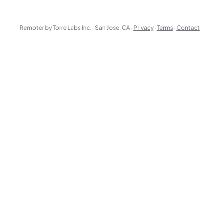
Remoter by Torre Labs Inc. · San Jose, CA ·
Privacy
·
Terms
·
Contact