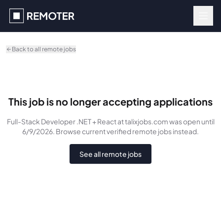
Skip to main content
Back to all remote jobs
This job is no longer accepting applications
Full-Stack Developer .NET + React
at talixjobs.com
was
open until
6/9/2026
. Browse current verified remote jobs instead.
See all remote jobs