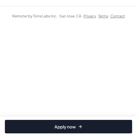
Remoter by Torre Labs Inc. · San Jose, CA ·
Privacy
·
Terms
·
Contact
Apply now