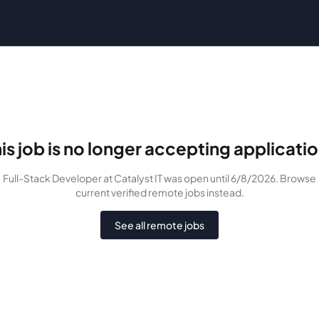
is job is no longer accepting applicati
Full-Stack Developer
at Catalyst IT
was
open until 6/8/2026
. Browse
current verified remote jobs instead.
See all remote jobs