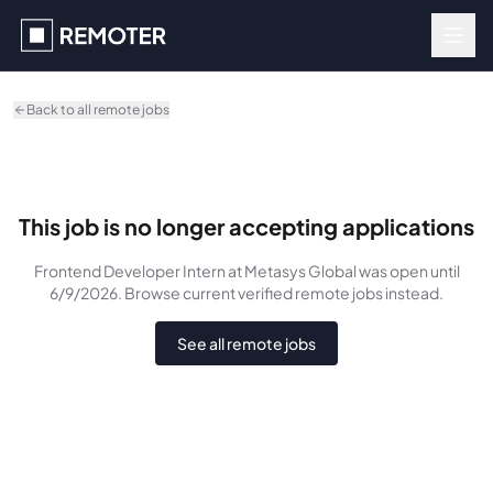
Skip to main content
Back to all remote jobs
This job is no longer accepting applications
Frontend Developer Intern
at Metasys Global
was
open until
6/9/2026
. Browse current verified remote jobs instead.
See all remote jobs