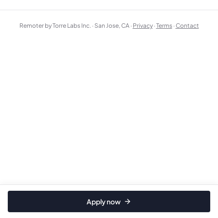
Remoter by Torre Labs Inc. · San Jose, CA ·
Privacy
·
Terms
·
Contact
Apply now