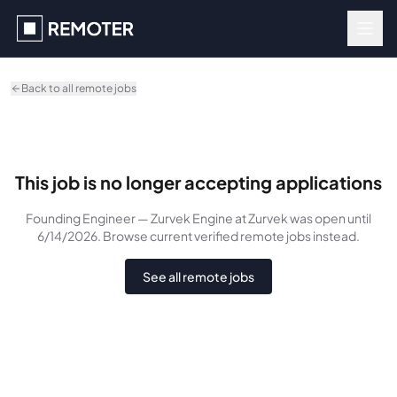
Skip to main content
Back to all remote jobs
This job is no longer accepting applications
Founding Engineer — Zurvek Engine
at Zurvek
was
open until
6/14/2026
. Browse current verified remote jobs instead.
See all remote jobs