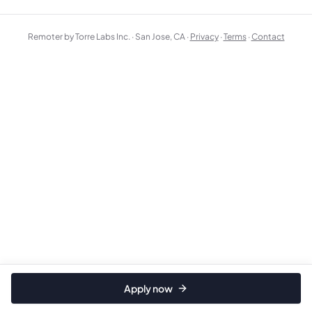
Remoter by Torre Labs Inc. · San Jose, CA ·
Privacy
·
Terms
·
Contact
Apply now