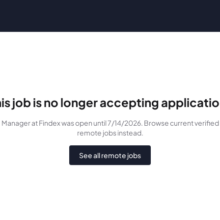
is job is no longer accepting applicati
Manager
at Findex
was
open until 7/14/2026
. Browse current verified
remote jobs instead.
See all remote jobs