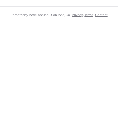
Remoter by Torre Labs Inc. · San Jose, CA ·
Privacy
·
Terms
·
Contact