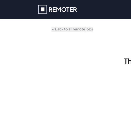
Skip to main content
Back to all remote jobs
Th