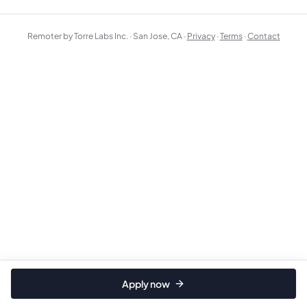
Remoter by Torre Labs Inc. · San Jose, CA ·
Privacy
·
Terms
·
Contact
Apply now