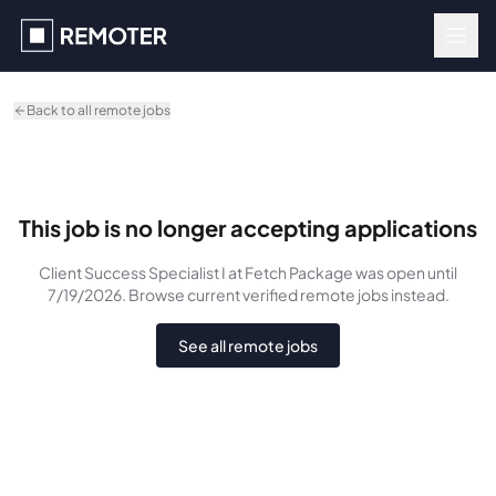
Skip to main content
Back to all remote jobs
This job is no longer accepting applications
Client Success Specialist I
at Fetch Package
was
open until
7/19/2026
. Browse current verified remote jobs instead.
See all remote jobs