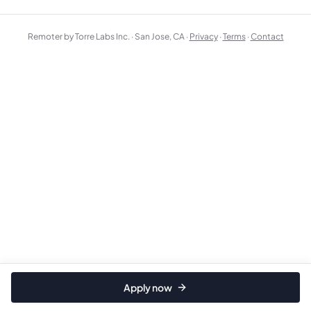
Remoter by Torre Labs Inc. · San Jose, CA ·
Privacy
·
Terms
·
Contact
Apply now