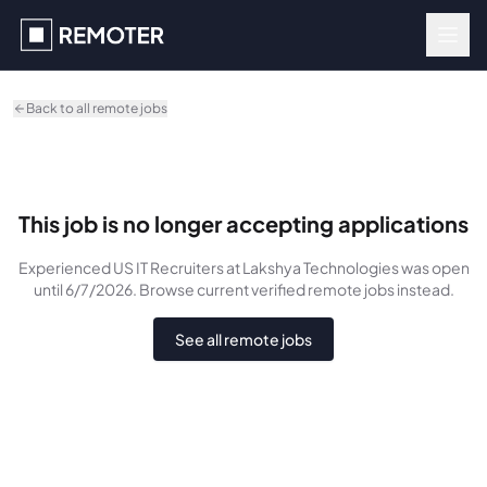
Skip to main content
Back to all remote jobs
This job is no longer accepting applications
Experienced US IT Recruiters
at Lakshya Technologies
was
open
until 6/7/2026
. Browse current verified remote jobs instead.
See all remote jobs