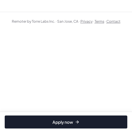
Remoter by Torre Labs Inc. · San Jose, CA ·
Privacy
·
Terms
·
Contact
Apply now