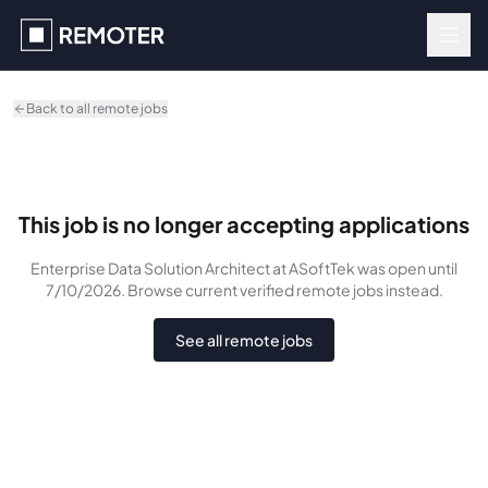
Skip to main content
Back to all remote jobs
This job is no longer accepting applications
Enterprise Data Solution Architect
at ASoftTek
was
open until
7/10/2026
. Browse current verified remote jobs instead.
See all remote jobs