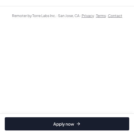
Remoter by Torre Labs Inc. · San Jose, CA ·
Privacy
·
Terms
·
Contact
Apply now