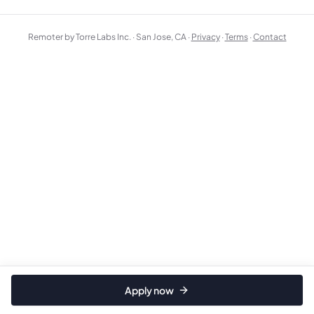
Remoter by Torre Labs Inc. · San Jose, CA ·
Privacy
·
Terms
·
Contact
Apply now