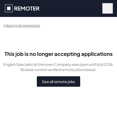
Skip to main content
Back to all remote jobs
This job is no longer accepting applications
English Specialist
at Unknown Company
was
open until 6/6/2026
.
Browse current verified remote jobs instead.
See all remote jobs