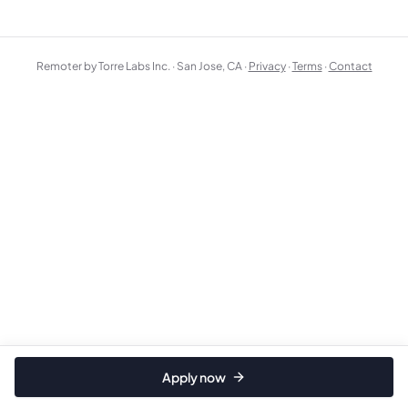
Remoter by Torre Labs Inc. · San Jose, CA ·
Privacy
·
Terms
·
Contact
Apply now