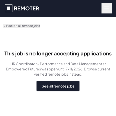
Skip to main content
Back to all remote jobs
This job is no longer accepting applications
HR Coordinator – Performance and Data Management
at
Empowered Futures
was
open until 7/11/2026
. Browse current
verified remote jobs instead.
See all remote jobs