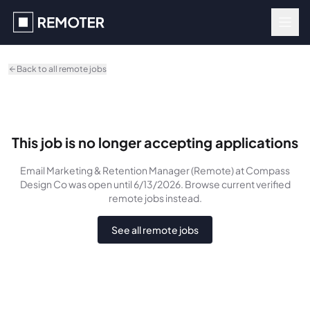
Skip to main content
Back to all remote jobs
This job is no longer accepting applications
Email Marketing & Retention Manager (Remote)
at Compass
Design Co
was
open until 6/13/2026
. Browse current verified
remote jobs instead.
See all remote jobs