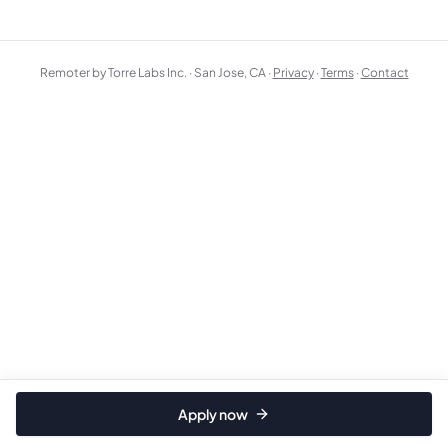
Remoter by Torre Labs Inc. · San Jose, CA ·
Privacy
·
Terms
·
Contact
Apply now