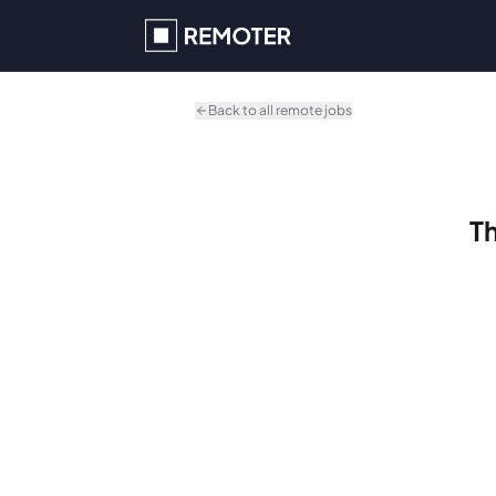
Skip to main content
Back to all remote jobs
Th