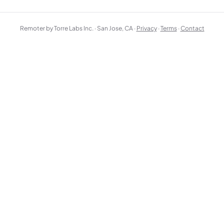
Remoter by Torre Labs Inc. · San Jose, CA ·
Privacy
·
Terms
·
Contact