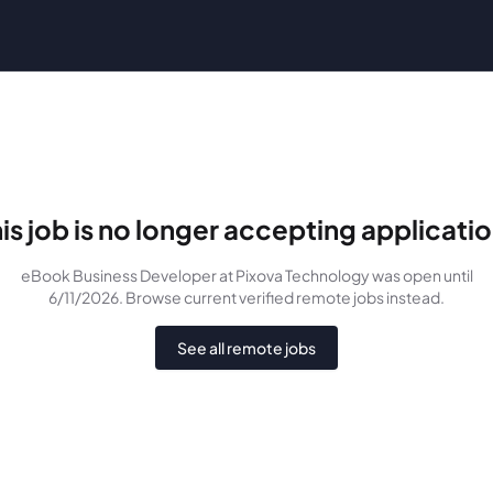
is job is no longer accepting applicati
eBook Business Developer
at Pixova Technology
was
open until
6/11/2026
. Browse current verified remote jobs instead.
See all remote jobs