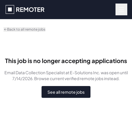
Skip to main content
Back to all remote jobs
This job is no longer accepting applications
Email Data Collection Specialist
at E-Solutions Inc.
was
open until
7/14/2026
. Browse current verified remote jobs instead.
See all remote jobs