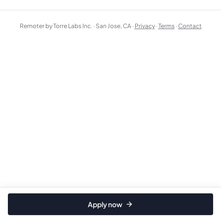
Remoter by Torre Labs Inc. · San Jose, CA ·
Privacy
·
Terms
·
Contact
Apply now