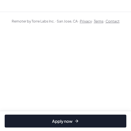
Remoter by Torre Labs Inc. · San Jose, CA ·
Privacy
·
Terms
·
Contact
Apply now