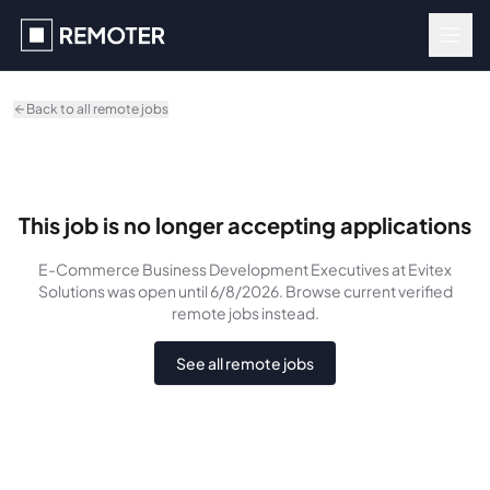
Skip to main content
Back to all remote jobs
This job is no longer accepting applications
E-Commerce Business Development Executives
at Evitex
Solutions
was
open until 6/8/2026
. Browse current verified
remote jobs instead.
See all remote jobs