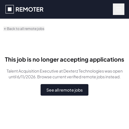
Skip to main content
Back to all remote jobs
This job is no longer accepting applications
Talent Acquisition Executive
at Dexterz Technologies
was
open
until 6/11/2026
. Browse current verified remote jobs instead.
See all remote jobs