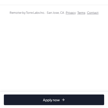
Remoter by Torre Labs Inc. · San Jose, CA ·
Privacy
·
Terms
·
Contact
Apply now