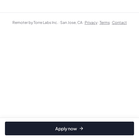
Remoter by Torre Labs Inc. · San Jose, CA ·
Privacy
·
Terms
·
Contact
Apply now