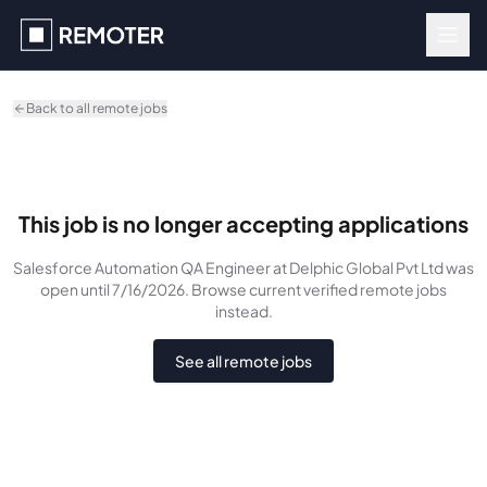
Skip to main content
Back to all remote jobs
This job is no longer accepting applications
Salesforce Automation QA Engineer
at Delphic Global Pvt Ltd
was
open until 7/16/2026
. Browse current verified remote jobs
instead.
See all remote jobs