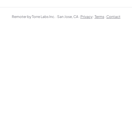
Remoter by Torre Labs Inc. · San Jose, CA ·
Privacy
·
Terms
·
Contact