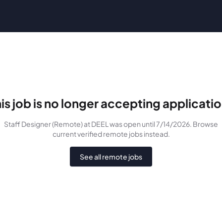
is job is no longer accepting applicati
Staff Designer (Remote)
at DEEL
was
open until 7/14/2026
. Browse
current verified remote jobs instead.
See all remote jobs