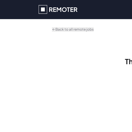
Skip to main content
Back to all remote jobs
Th