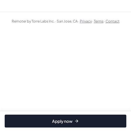
Remoter by Torre Labs Inc. · San Jose, CA ·
Privacy
·
Terms
·
Contact
Apply now