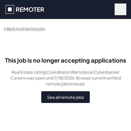
Skip to main content
Back to all remote jobs
This job is no longer accepting applications
Real Estate Listing Coordinator (Remote)
at Cyberbacker
Careers
was
open until 7/18/2026
. Browse current verified
remote jobs instead.
See all remote jobs