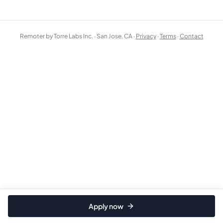
Remoter by Torre Labs Inc. · San Jose, CA ·
Privacy
·
Terms
·
Contact
Apply now