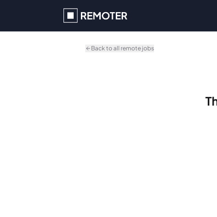
Skip to main content
Back to all remote jobs
Th