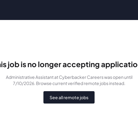
is job is no longer accepting applicati
Administrative Assistant
at Cyberbacker Careers
was
open until
7/10/2026
. Browse current verified remote jobs instead.
See all remote jobs