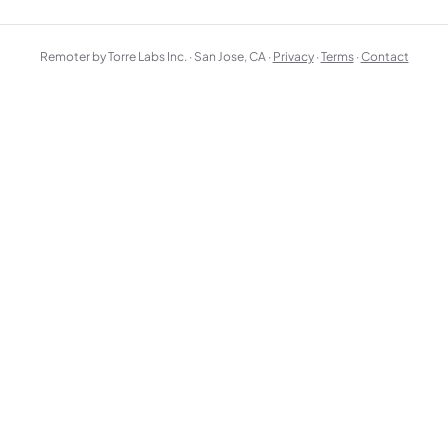
Remoter by Torre Labs Inc. · San Jose, CA ·
Privacy
·
Terms
·
Contact