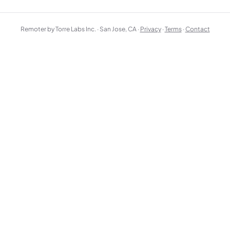
Remoter by Torre Labs Inc. · San Jose, CA ·
Privacy
·
Terms
·
Contact