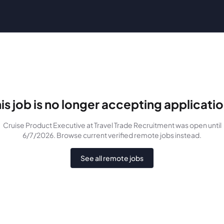
is job is no longer accepting applicati
Cruise Product Executive
at Travel Trade Recruitment
was
open until
6/7/2026
. Browse current verified remote jobs instead.
See all remote jobs