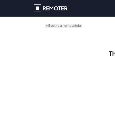
Skip to main content
Back to all remote jobs
Th