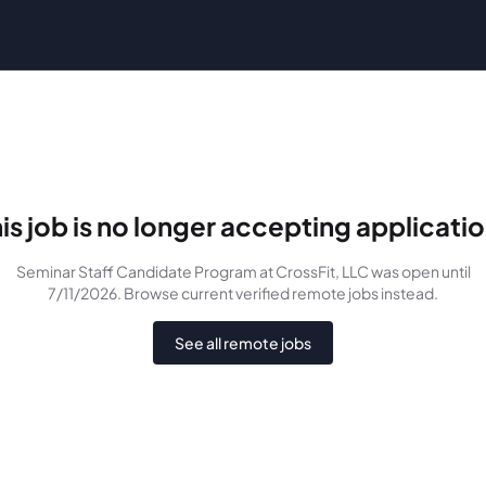
is job is no longer accepting applicati
Seminar Staff Candidate Program
at CrossFit, LLC
was
open until
7/11/2026
. Browse current verified remote jobs instead.
See all remote jobs