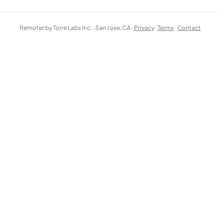
Remoter by Torre Labs Inc. · San Jose, CA ·
Privacy
·
Terms
·
Contact