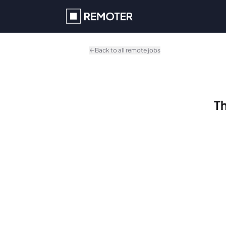
Skip to main content
Back to all remote jobs
Th