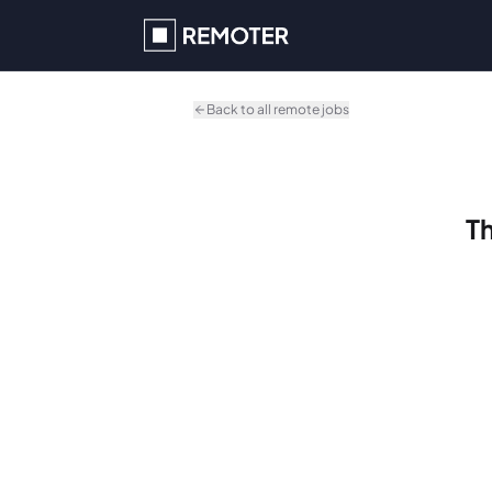
Skip to main content
Back to all remote jobs
Th