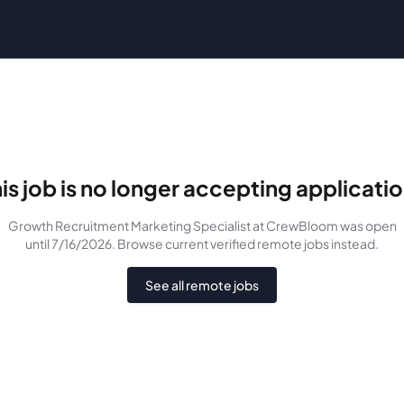
is job is no longer accepting applicati
Growth Recruitment Marketing Specialist
at CrewBloom
was
open
until 7/16/2026
. Browse current verified remote jobs instead.
See all remote jobs