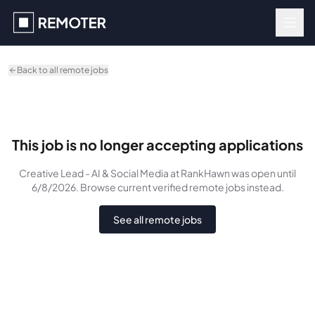
Skip to main content
Back to all remote jobs
This job is no longer accepting applications
Creative Lead - AI & Social Media
at RankHawn
was
open until
6/8/2026
. Browse current verified remote jobs instead.
See all remote jobs