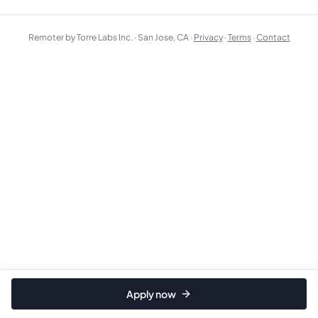
Remoter by Torre Labs Inc. · San Jose, CA ·
Privacy
·
Terms
·
Contact
Apply now