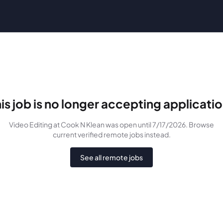
is job is no longer accepting applicati
Video Editing
at Cook N Klean
was
open until 7/17/2026
. Browse
current verified remote jobs instead.
See all remote jobs