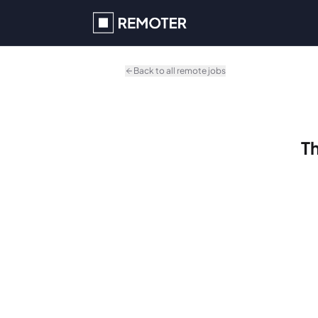
Skip to main content
Back to all remote jobs
Th