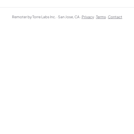
Remoter by Torre Labs Inc. · San Jose, CA ·
Privacy
·
Terms
·
Contact