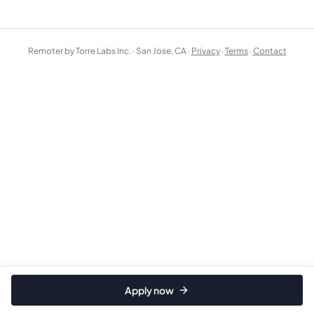
Remoter by Torre Labs Inc. · San Jose, CA ·
Privacy
·
Terms
·
Contact
Apply now