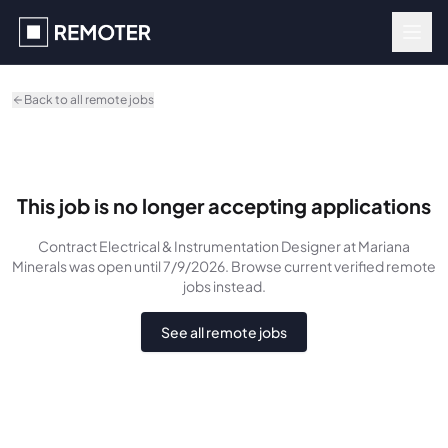
Skip to main content
Back to all remote jobs
This job is no longer accepting applications
Contract Electrical & Instrumentation Designer
at Mariana
Minerals
was
open until 7/9/2026
. Browse current verified remote
jobs instead.
See all remote jobs