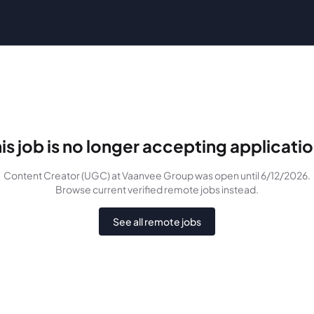
is job is no longer accepting applicati
Content Creator (UGC)
at Vaanvee Group
was
open until 6/12/2026
.
Browse current verified remote jobs instead.
See all remote jobs