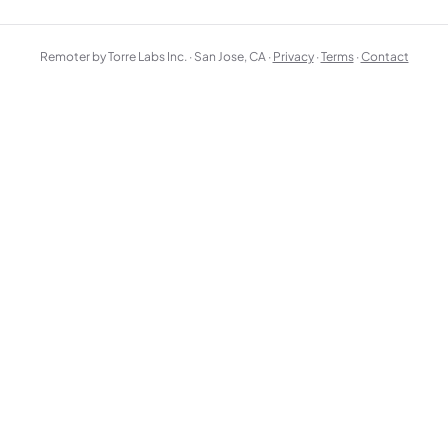
Remoter by Torre Labs Inc. · San Jose, CA ·
Privacy
·
Terms
·
Contact