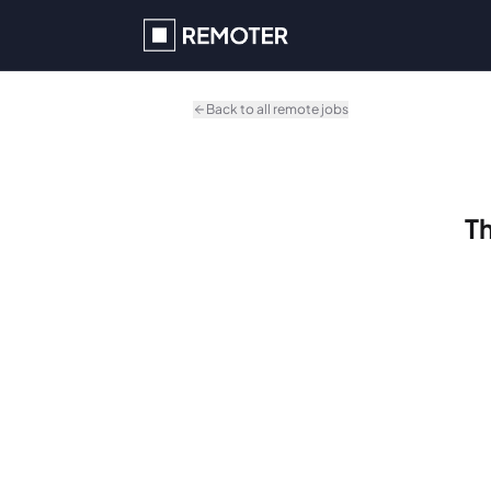
Skip to main content
Back to all remote jobs
Th