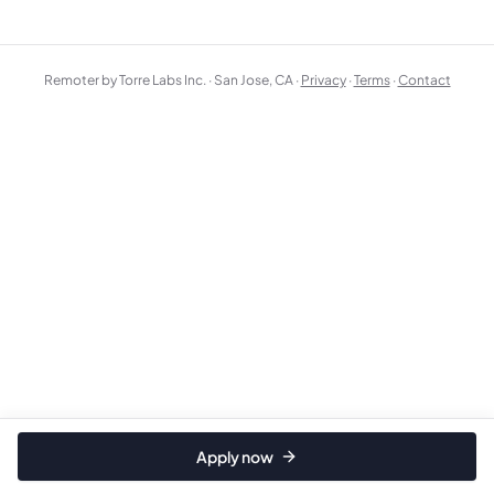
Remoter by Torre Labs Inc. · San Jose, CA ·
Privacy
·
Terms
·
Contact
Apply now