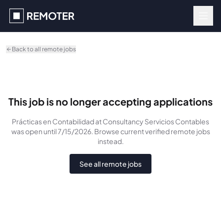
Skip to main content
Back to all remote jobs
This job is no longer accepting applications
Prácticas en Contabilidad
at Consultancy Servicios Contables
was
open until 7/15/2026
. Browse current verified remote jobs
instead.
See all remote jobs