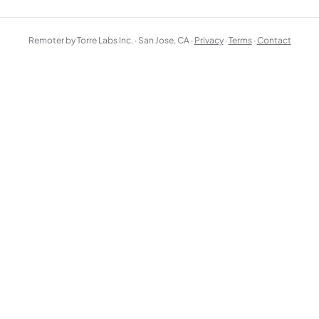
Remoter by Torre Labs Inc. · San Jose, CA ·
Privacy
·
Terms
·
Contact