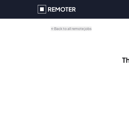
Skip to main content
Back to all remote jobs
Th