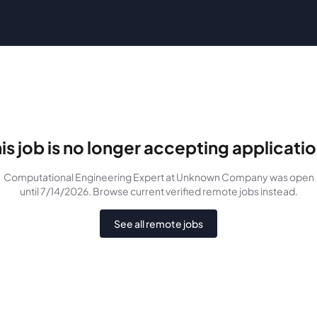
is job is no longer accepting applicati
Computational Engineering Expert
at Unknown Company
was
open
until 7/14/2026
. Browse current verified remote jobs instead.
See all remote jobs