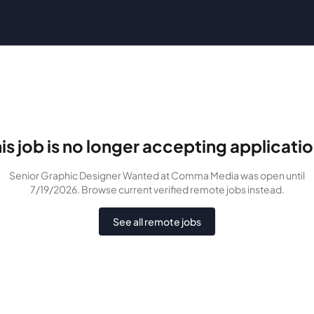
is job is no longer accepting applicati
Senior Graphic Designer Wanted
at Comma Media
was
open until
7/19/2026
. Browse current verified remote jobs instead.
See all remote jobs