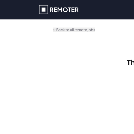
Skip to main content
Back to all remote jobs
Th