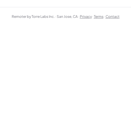
Remoter by Torre Labs Inc. · San Jose, CA ·
Privacy
·
Terms
·
Contact