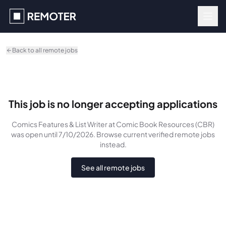
Skip to main content
Back to all remote jobs
This job is no longer accepting applications
Comics Features & List Writer
at Comic Book Resources (CBR)
was
open until 7/10/2026
. Browse current verified remote jobs
instead.
See all remote jobs