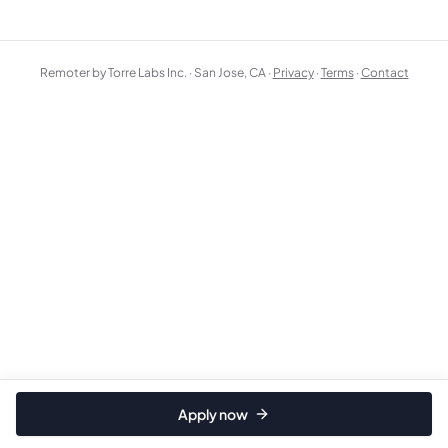
Remoter by Torre Labs Inc. · San Jose, CA ·
Privacy
·
Terms
·
Contact
Apply now