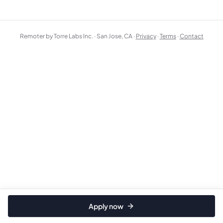
Remoter by Torre Labs Inc. · San Jose, CA ·
Privacy
·
Terms
·
Contact
Apply now