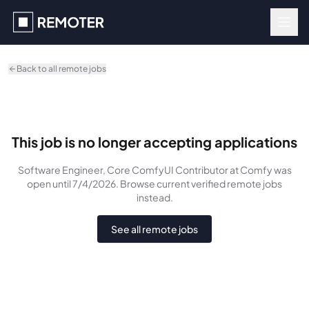
Skip to main content
Back to all remote jobs
This job is no longer accepting applications
Software Engineer, Core ComfyUI Contributor
at Comfy
was
open until 7/4/2026
. Browse current verified remote jobs
instead.
See all remote jobs