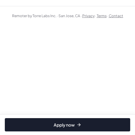
Remoter by Torre Labs Inc. · San Jose, CA ·
Privacy
·
Terms
·
Contact
Apply now