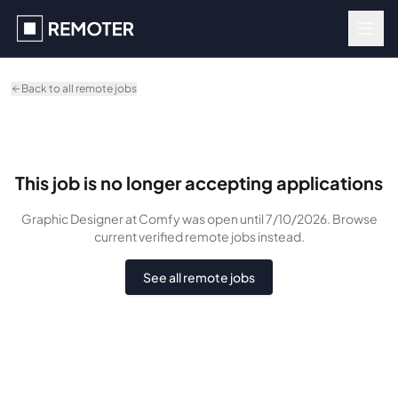
Skip to main content
Back to all remote jobs
This job is no longer accepting applications
Graphic Designer
at Comfy
was
open until 7/10/2026
. Browse
current verified remote jobs instead.
See all remote jobs