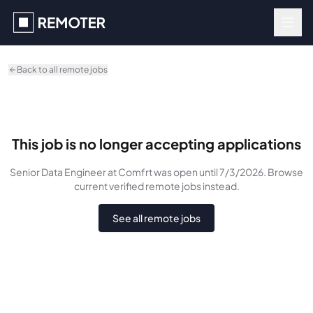
Skip to main content
Back to all remote jobs
This job is no longer accepting applications
Senior Data Engineer
at Comfrt
was
open until 7/3/2026
. Browse
current verified remote jobs instead.
See all remote jobs