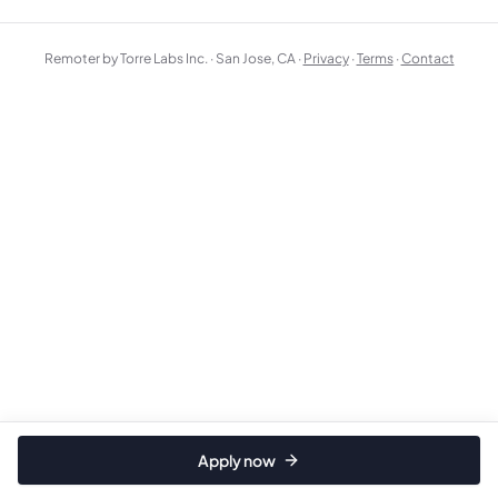
Remoter by Torre Labs Inc. · San Jose, CA ·
Privacy
·
Terms
·
Contact
Apply now