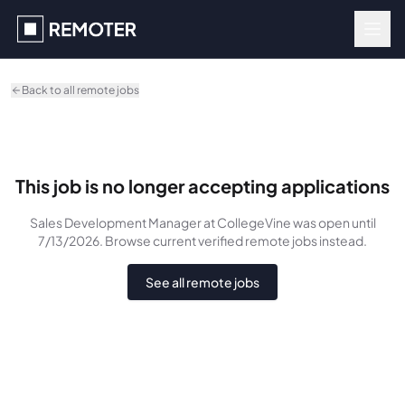
Skip to main content
Back to all remote jobs
This job is no longer accepting applications
Sales Development Manager
at CollegeVine
was
open until
7/13/2026
. Browse current verified remote jobs instead.
See all remote jobs