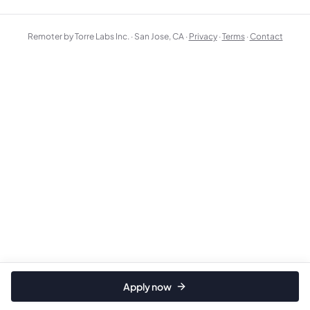
Remoter by Torre Labs Inc. · San Jose, CA ·
Privacy
·
Terms
·
Contact
Apply now