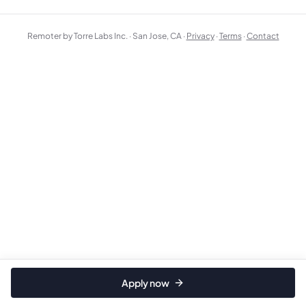
Remoter by Torre Labs Inc. · San Jose, CA ·
Privacy
·
Terms
·
Contact
Apply now