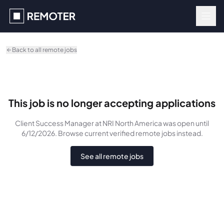
Skip to main content
Back to all remote jobs
This job is no longer accepting applications
Client Success Manager
at NRI North America
was
open until
6/12/2026
. Browse current verified remote jobs instead.
See all remote jobs