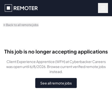
Skip to main content
Back to all remote jobs
This job is no longer accepting applications
Client Experience Apprentice (WFH)
at Cyberbacker Careers
was
open until 6/8/2026
. Browse current verified remote jobs
instead.
See all remote jobs