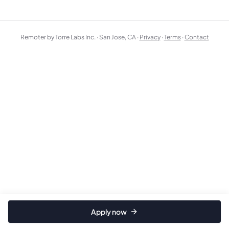
Remoter by Torre Labs Inc. · San Jose, CA ·
Privacy
·
Terms
·
Contact
Apply now