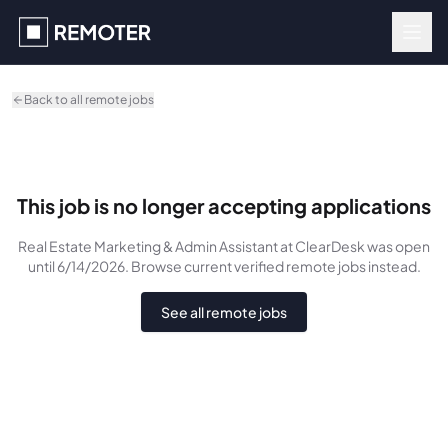
Skip to main content
Back to all remote jobs
This job is no longer accepting applications
Real Estate Marketing & Admin Assistant
at ClearDesk
was
open
until 6/14/2026
. Browse current verified remote jobs instead.
See all remote jobs