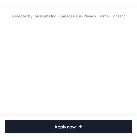
Remoter by Torre Labs Inc. · San Jose, CA ·
Privacy
·
Terms
·
Contact
Apply now